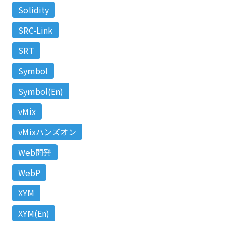
Solidity
SRC-Link
SRT
Symbol
Symbol(En)
vMix
vMixハンズオン
Web開発
WebP
XYM
XYM(En)