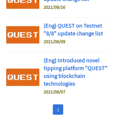
2021/08/16
(Eng) QUEST on Testnet
"8/8" update change list
2021/08/09
(Eng) Introduced novel
tipping platform "QUEST"
using blockchain
technologies
2021/08/07
1