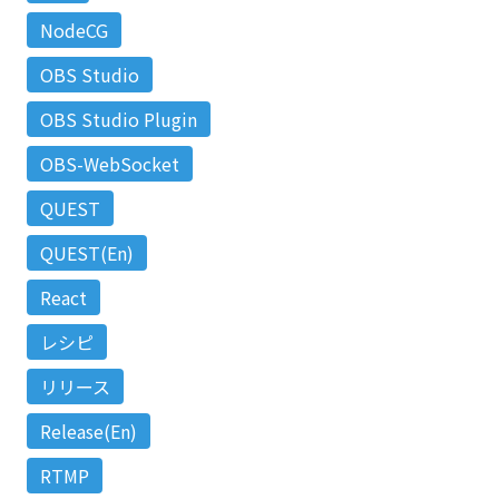
NodeCG
OBS Studio
OBS Studio Plugin
OBS-WebSocket
QUEST
QUEST(En)
React
レシピ
リリース
Release(En)
RTMP