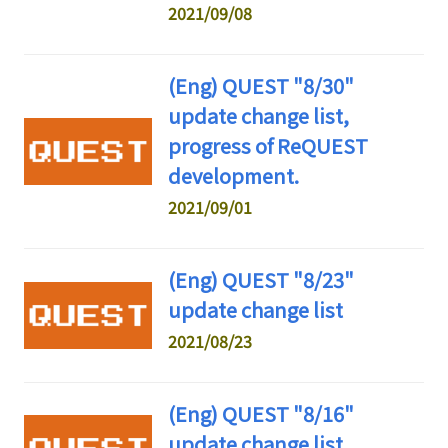
2021/09/08
(Eng) QUEST "8/30"
update change list,
progress of ReQUEST
development.
2021/09/01
(Eng) QUEST "8/23"
update change list
2021/08/23
(Eng) QUEST "8/16"
update change list