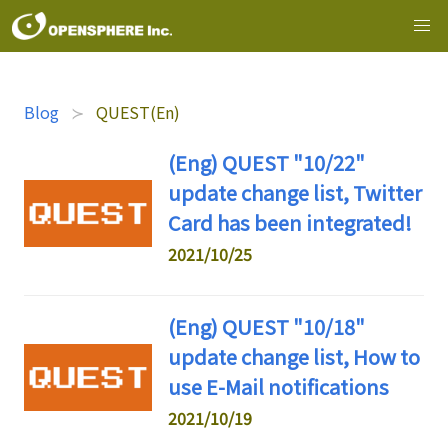
Blog
QUEST(En)
(Eng) QUEST "10/22"
update change list, Twitter
Card has been integrated!
2021/10/25
(Eng) QUEST "10/18"
update change list, How to
use E-Mail notifications
2021/10/19