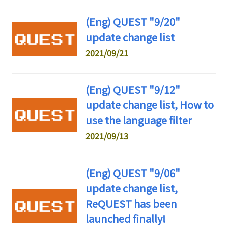
(Eng) QUEST "9/20"
update change list
2021/09/21
(Eng) QUEST "9/12"
update change list, How to
use the language filter
2021/09/13
(Eng) QUEST "9/06"
update change list,
ReQUEST has been
launched finally!